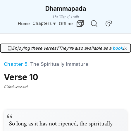
Dhammapada
The Way of Truth
Chapters
Home
Offline
Change Theme
Random Verse
Enjoying these verses?
They're also available as a
book
!
×
Chapter 5
. The Spiritually Immature
Verse 10
Global verse #69
So long as it has not ripened, the spiritually