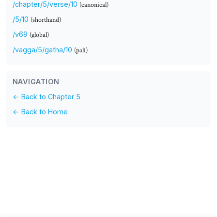
/chapter/5/verse/10
(canonical)
/5/10
(shorthand)
/v69
(global)
/vagga/5/gatha/10
(pali)
NAVIGATION
← Back to Chapter 5
← Back to Home