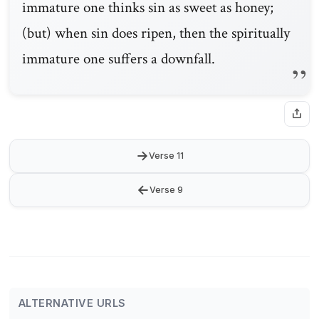
immature one thinks sin as sweet as honey;
(but) when sin does ripen, then the spiritually
immature one suffers a downfall.
→
Verse 11
←
Verse 9
ALTERNATIVE URLS