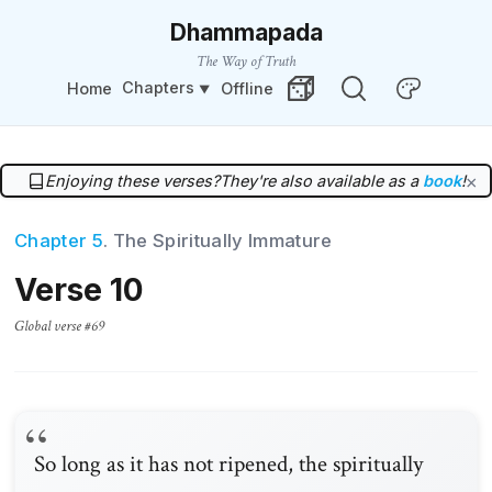
Dhammapada
The Way of Truth
Chapters
Home
Offline
Change Theme
Random Verse
Enjoying these verses?
They're also available as a
book
!
×
Chapter 5
. The Spiritually Immature
Verse 10
Global verse #69
So long as it has not ripened, the spiritually