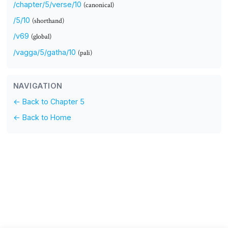
/chapter/5/verse/10
(canonical)
/5/10
(shorthand)
/v69
(global)
/vagga/5/gatha/10
(pali)
NAVIGATION
← Back to Chapter 5
← Back to Home