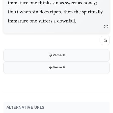
immature one thinks sin as sweet as honey;
(but) when sin does ripen, then the spiritually
immature one suffers a downfall.
→
Verse 11
←
Verse 9
ALTERNATIVE URLS