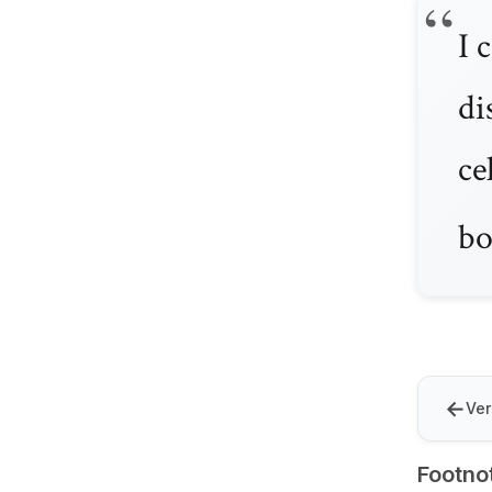
I 
di
ce
bo
←
Ver
Footno