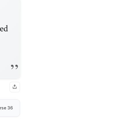
ded
rse 36