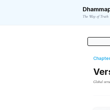
Dhammap
The Way of Truth
Chapter
Ver
Global vers