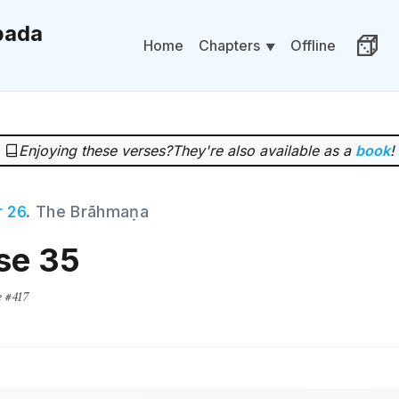
ada
Chapters
Home
Offline
Rand
Enjoying these verses?
They're also available as a
book
!
 26
. The Brāhmaṇa
se 35
e #417