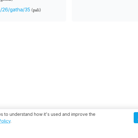
/26/gatha/35
(pali)
ies to understand how it's used and improve the
Policy
.