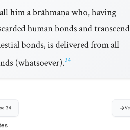
call him a brāhmaṇa who, having
scarded human bonds and transcen
lestial bonds, is delivered from all
24
nds (whatsoever).
→
se 34
Ve
tes