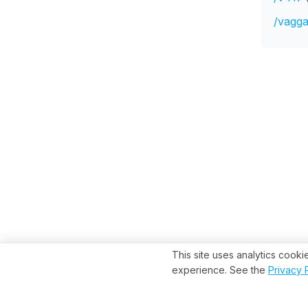
/vagga
This site uses analytics cook
experience. See the
Privacy 