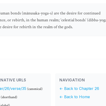
uman bonds (mānusaka-yoga-s) are the desire for continued
nce, or rebirth, in the human realm; ‘celestial bonds’ (dibba-yog
e desire for rebirth in the realm of the gods.
NATIVE URLS
NAVIGATION
er/26/verse/35
← Back to Chapter 26
(canonical)
← Back to Home
(shorthand)
(global)