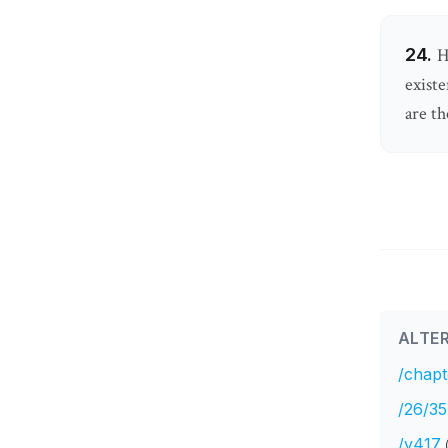
24.
H
existe
are th
ALTER
/chapt
/26/35
/v417