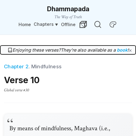
Dhammapada
The Way of Truth
Chapters
Home
Offline
Change Theme
Random Verse
Enjoying these verses?
They're also available as a
book
!
×
Chapter 2
. Mindfulness
Verse 10
Global verse #30
By means of mindfulness, Maghava (i.e.,