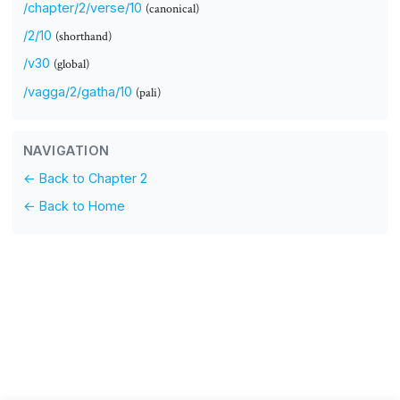
/chapter/2/verse/10
(canonical)
/2/10
(shorthand)
/v30
(global)
/vagga/2/gatha/10
(pali)
NAVIGATION
← Back to Chapter 2
← Back to Home