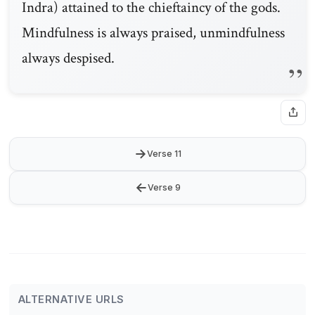
Indra) attained to the chieftaincy of the gods.
Mindfulness is always praised, unmindfulness
always despised.
→
Verse 11
←
Verse 9
ALTERNATIVE URLS