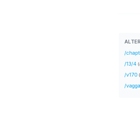
ALTER
/chapt
/13/4
(
/v170
/vagga