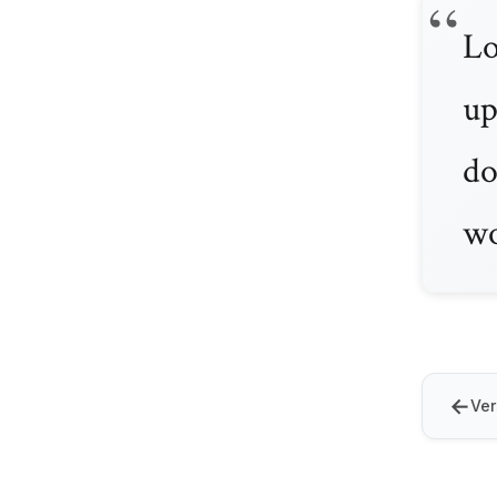
Lo
up
do
wo
←
Ver