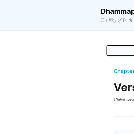
Dhammap
The Way of Truth
Chapter
Ver
Global vers