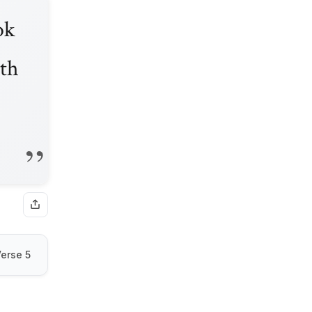
ok
ath
erse 5