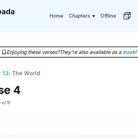
ada
Chapters
Home
Offline
Rand
Enjoying these verses?
They're also available as a
book
!
 13
. The World
se 4
e #170