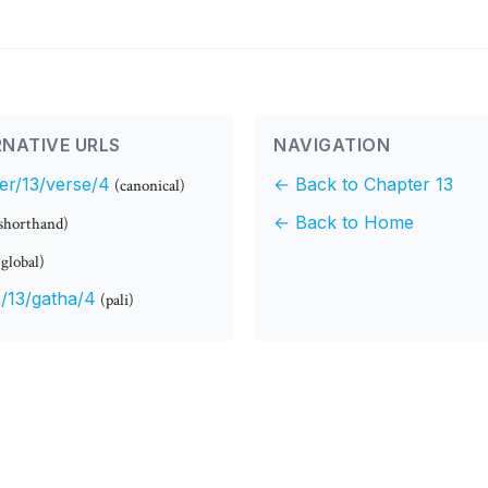
NATIVE URLS
NAVIGATION
er/13/verse/4
← Back to Chapter 13
(canonical)
← Back to Home
shorthand)
(global)
/13/gatha/4
(pali)