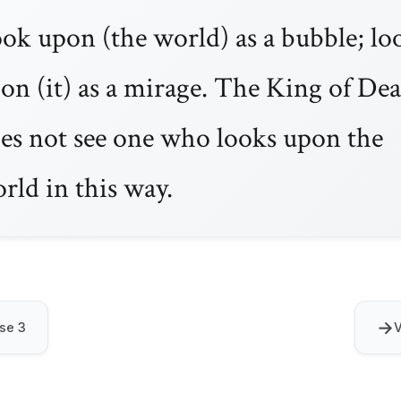
ok upon (the world) as a bubble; lo
on (it) as a mirage. The King of De
es not see one who looks upon the
rld in this way.
→
se 3
V