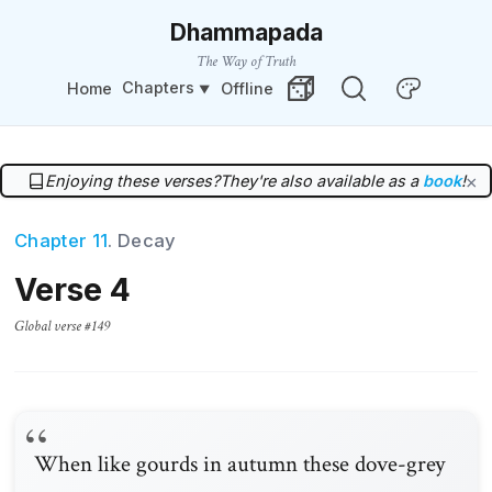
Dhammapada
The Way of Truth
Chapters
Home
Offline
Change Theme
Random Verse
Enjoying these verses?
They're also available as a
book
!
×
Chapter 11
. Decay
Verse 4
Global verse #149
When like gourds in autumn these dove-grey