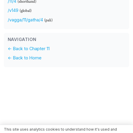
/11/4
(shorthand)
/v149
(global)
/vagga/11/gatha/4
(pali)
NAVIGATION
← Back to Chapter 11
← Back to Home
This site uses analytics cookies to understand how it's used and