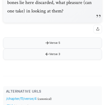
bones lie here discarded, what pleasure (can
one take) in looking at them?
→
Verse 5
←
Verse 3
ALTERNATIVE URLS
/chapter/11/verse/4
(canonical)