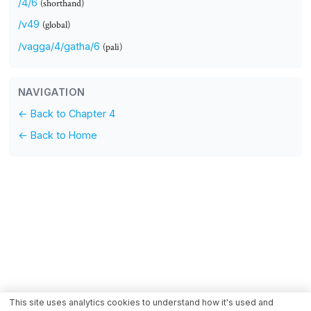
/4/6
(shorthand)
/v49
(global)
/vagga/4/gatha/6
(pali)
NAVIGATION
← Back to Chapter 4
← Back to Home
This site uses analytics cookies to understand how it's used and