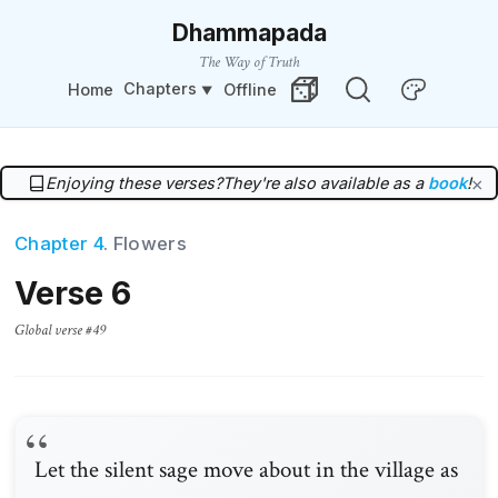
Dhammapada
The Way of Truth
Chapters
Home
Offline
Change Theme
Random Verse
Enjoying these verses?
They're also available as a
book
!
×
Chapter 4
. Flowers
Verse 6
Global verse #49
Let the silent sage move about in the village as