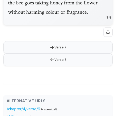
the bee goes taking honey from the flower
without harming colour or fragrance.
→
Verse 7
←
Verse 5
ALTERNATIVE URLS
/chapter/4/verse/6
(canonical)