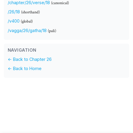
/chapter/26/verse/18
(canonical)
/26/18
(shorthand)
/v400
(global)
/vagga/26/gatha/18
(pali)
NAVIGATION
← Back to Chapter 26
← Back to Home