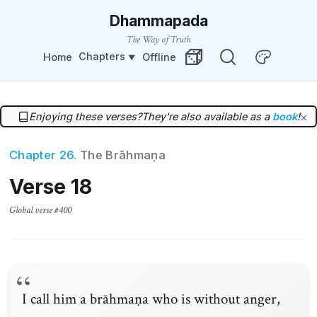
Dhammapada
The Way of Truth
Chapters
Home
Offline
Change Theme
Random Verse
Enjoying these verses?
They're also available as a
book
!
×
Chapter 26
. The Brāhmaṇa
Verse 18
Global verse #400
I call him a brāhmaṇa who is without anger,