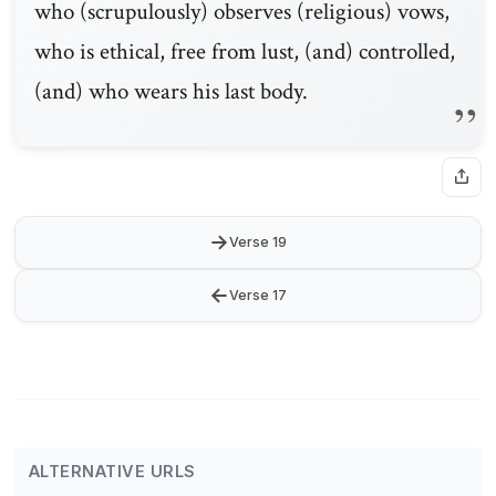
who (scrupulously) observes (religious) vows,
who is ethical, free from lust, (and) controlled,
(and) who wears his last body.
→
Verse 19
←
Verse 17
ALTERNATIVE URLS