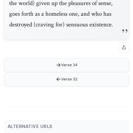
the world) given up the pleasures of sense,
goes forth as a homeless one, and who has
destroyed (craving for) sensuous existence.
→
Verse 34
←
Verse 32
ALTERNATIVE URLS