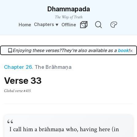
Dhammapada
The Way of Truth
Chapters
Home
Offline
Change Theme
Random Verse
Enjoying these verses?
They're also available as a
book
!
×
Chapter 26
. The Brāhmaṇa
Verse 33
Global verse #415
I call him a brāhmaṇa who, having here (in