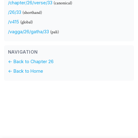
/chapter/26/verse/33
(canonical)
/26/33
(shorthand)
/v415
(global)
/vagga/26/gatha/33
(pali)
NAVIGATION
← Back to Chapter 26
← Back to Home