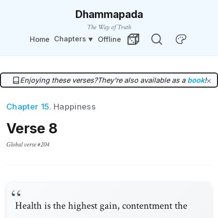
Dhammapada
The Way of Truth
Chapters
Home
Offline
Change Theme
Random Verse
Enjoying these verses?
They're also available as a
book
!
×
Chapter 15
. Happiness
Verse 8
Global verse #204
Health is the highest gain, contentment the