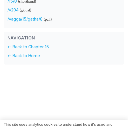
/15/8
(shorthand)
/v204
(global)
/vagga/15/gatha/8
(pali)
NAVIGATION
← Back to Chapter 15
← Back to Home
This site uses analytics cookies to understand how it's used and