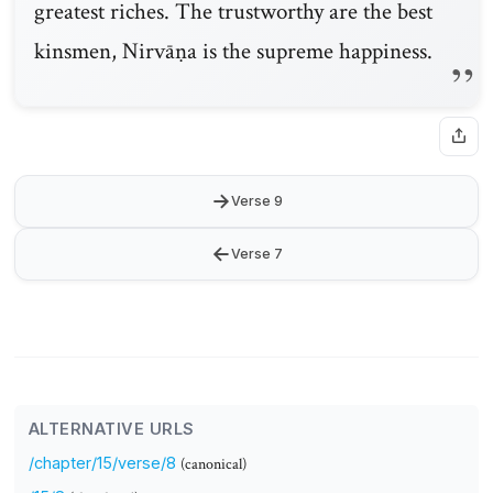
greatest riches. The trustworthy are the best
kinsmen, Nirvāṇa is the supreme happiness.
→
Verse 9
←
Verse 7
ALTERNATIVE URLS
/chapter/15/verse/8
(canonical)