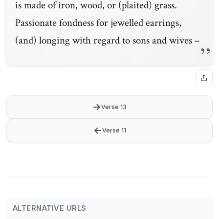
is made of iron, wood, or (plaited) grass.
Passionate fondness for jewelled earrings,
(and) longing with regard to sons and wives –
→
Verse 13
←
Verse 11
ALTERNATIVE URLS