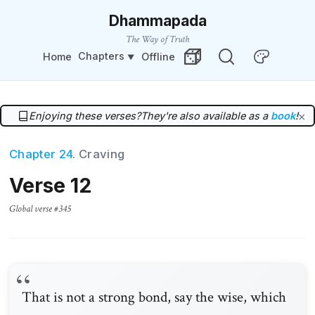
Dhammapada
The Way of Truth
Chapters
Home
Offline
Change Theme
Random Verse
Enjoying these verses?
They're also available as a
book
!
×
Chapter 24
. Craving
Verse 12
Global verse #345
That is not a strong bond, say the wise, which