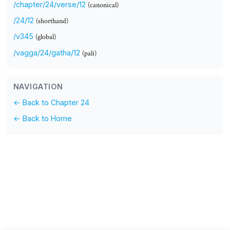
/chapter/24/verse/12
(canonical)
/24/12
(shorthand)
/v345
(global)
/vagga/24/gatha/12
(pali)
NAVIGATION
← Back to Chapter 24
← Back to Home