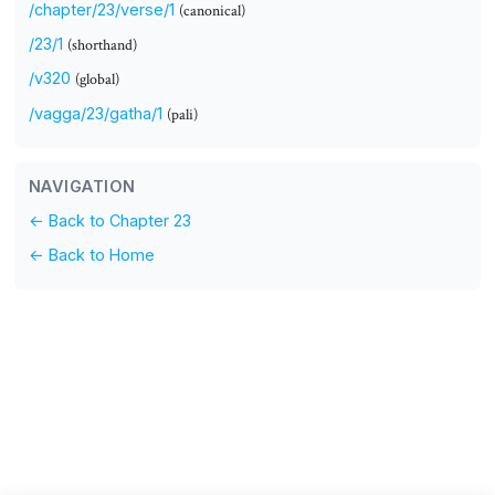
/chapter/23/verse/1
(canonical)
/23/1
(shorthand)
/v320
(global)
/vagga/23/gatha/1
(pali)
NAVIGATION
← Back to Chapter 23
← Back to Home