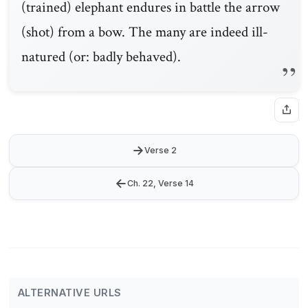
(trained) elephant endures in battle the arrow
(shot) from a bow. The many are indeed ill-
natured (or: badly behaved).
→
Verse 2
←
Ch. 22, Verse 14
ALTERNATIVE URLS