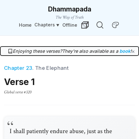
Dhammapada
The Way of Truth
Chapters
Home
Offline
Change Theme
Random Verse
Enjoying these verses?
They're also available as a
book
!
×
Chapter 23
. The Elephant
Verse 1
Global verse #320
I shall patiently endure abuse, just as the