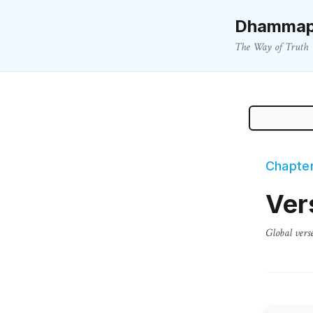
Dhammap
The Way of Truth
Chapter
Ver
Global vers