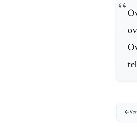
Ov
ov
Ov
te
←
Ver