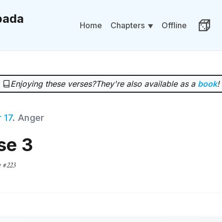
ada
Chapters
Home
Offline
Rand
Enjoying these verses?
They're also available as a
book
!
 17
. Anger
se 3
e #223