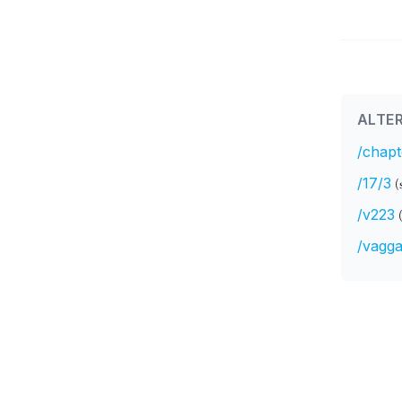
ALTER
/chapt
/17/3
(
/v223
/vagga