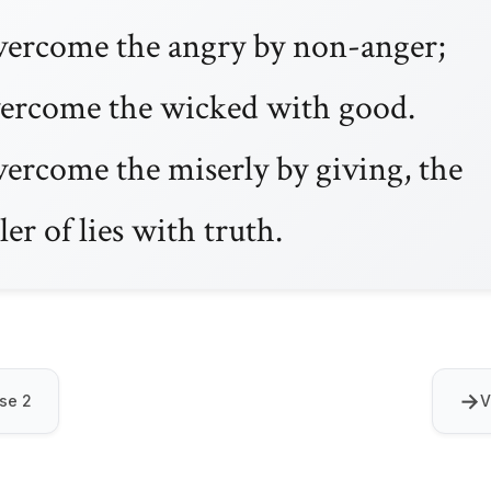
ercome the angry by non-anger;
ercome the wicked with good.
ercome the miserly by giving, the
ller of lies with truth.
→
se 2
V