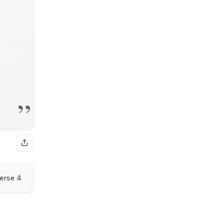
erse 4