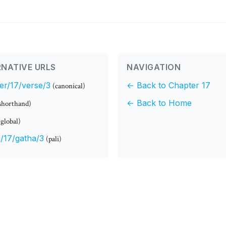
NATIVE URLS
NAVIGATION
er/17/verse/3
← Back to Chapter 17
(canonical)
← Back to Home
shorthand)
(global)
/17/gatha/3
(pali)