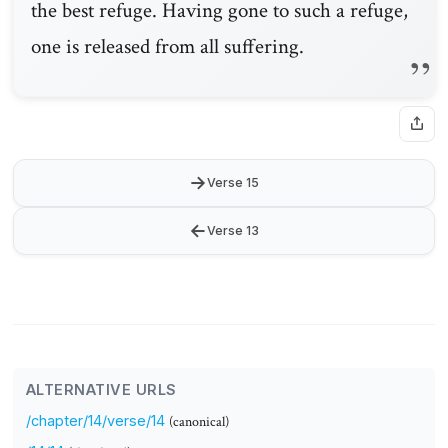
the best refuge. Having gone to such a refuge,
one is released from all suffering.
→
Verse 15
←
Verse 13
ALTERNATIVE URLS
/chapter/14/verse/14
(canonical)