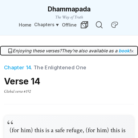
Dhammapada
The Way of Truth
Chapters
Home
Offline
Change Theme
Random Verse
Enjoying these verses?
They're also available as a
book
!
×
Chapter 14
. The Enlightened One
Verse 14
Global verse #192
(for him) this is a safe refuge, (for him) this is