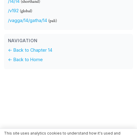
/14/14
(shorthand)
/v192
(global)
/vagga/14/gatha/14
(pali)
NAVIGATION
← Back to Chapter 14
← Back to Home
This site uses analytics cookies to understand how it's used and